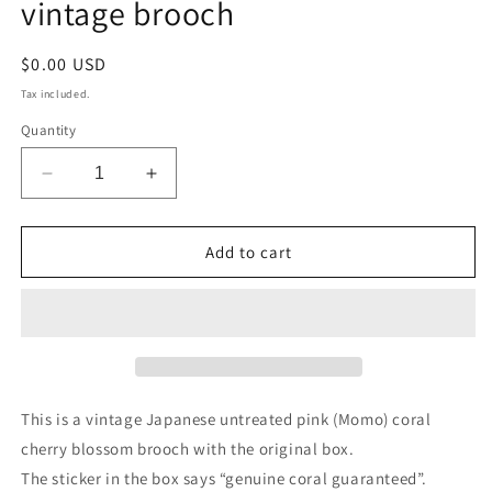
vintage brooch
Regular
$0.00 USD
price
Tax included.
Quantity
Decrease
Increase
quantity
quantity
for
for
Natural
Natural
Add to cart
persimmon
persimmon
pink
pink
carved
carved
Momo
Momo
coral
coral
cherry
cherry
blossom
blossom
This is a vintage Japanese untreated pink (Momo) coral
vintage
vintage
cherry blossom brooch with the original box.
brooch
brooch
The sticker in the box says “genuine coral guaranteed”.