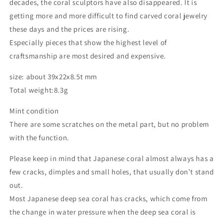
decades, the coral sculptors have also disappeared. It is
getting more and more difficult to find carved coral jewelry
these days and the prices are rising.
Especially pieces that show the highest level of
craftsmanship are most desired and expensive.
size: about 39x22x8.5t mm
Total weight:8.3g
Mint condition
There are some scratches on the metal part, but no problem
with the function.
Please keep in mind that Japanese coral almost always has a
few cracks, dimples and small holes, that usually don’t stand
out.
Most Japanese deep sea coral has cracks, which come from
the change in water pressure when the deep sea coral is