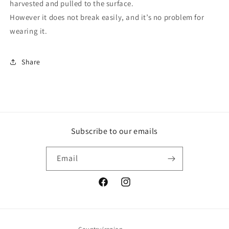
harvested and pulled to the surface.
However it does not break easily, and it’s no problem for
wearing it.
Share
Subscribe to our emails
Email
Facebook
Instagram