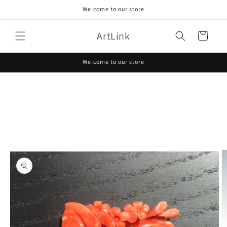
Skip to
Welcome to our store
content
ArtLink
Cart
Welcome to our store
Skip to
product
information