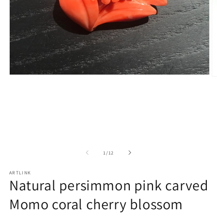
Open
O
media
m
1
2
in
in
modal
m
of
1
/
12
ARTLINK
Natural persimmon pink carved
Momo coral cherry blossom