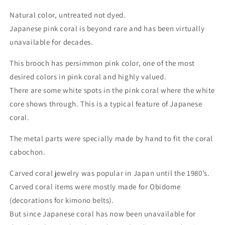
Natural color, untreated not dyed.
Japanese pink coral is beyond rare and has been virtually
unavailable for decades.
This brooch has persimmon pink color, one of the most
desired colors in pink coral and highly valued.
There are some white spots in the pink coral where the white
core shows through. This is a typical feature of Japanese
coral.
The metal parts were specially made by hand to fit the coral
cabochon.
Carved coral jewelry was popular in Japan until the 1980’s.
Carved coral items were mostly made for Obidome
(decorations for kimono belts).
But since Japanese coral has now been unavailable for