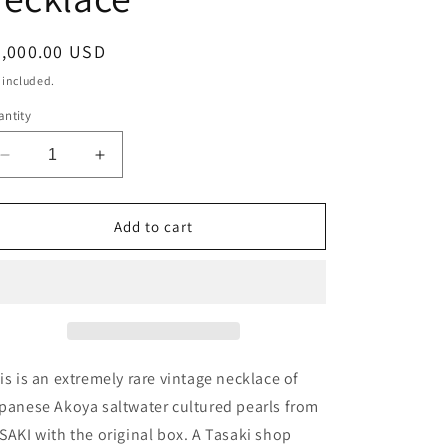
o
n
egular
4,000.00 USD
ice
 included.
ntity
Decrease
Increase
quantity
quantity
for
for
Collector’s
Collector’s
Add to cart
item
item
1970
1970
Osaka
Osaka
Expo
Expo
Tasaki
Tasaki
vintage
vintage
Akoya
Akoya
is is an extremely rare vintage necklace of
pearl
pearl
panese Akoya saltwater cultured pearls from
necklace
necklace
SAKI with the original box. A Tasaki shop