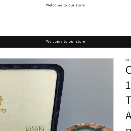
Welcome to our store
Welcome to our store
AR
C
T
A
n