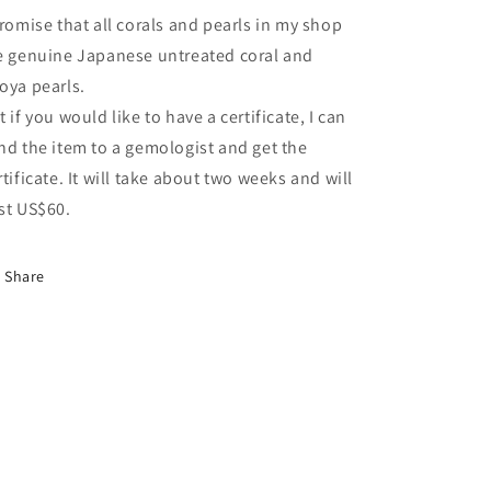
promise that all corals and pearls in my shop
e genuine Japanese untreated coral and
oya pearls.
t if you would like to have a certificate, I can
nd the item to a gemologist and get the
rtificate. It will take about two weeks and will
st US$60.
Share