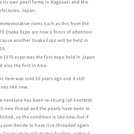
s its own pearl farms in Nagasaki and Mie
efectures, Japan.
mmemorative items such as this from the
70 Osaka Expo are now a focus of attention
cause another Osaka Expo will be held in
25.
e 1970 expo was the first expo held in Japan
d also the first in Asia.
is item was sold 55 years ago and it still
ines like new.
e necklace has been re-strung (all knotted)
th new thread and the pearls have been re-
lished, so the condition is like new, but if
u ever decide to have it re-threaded again
y Tasaki shop will do this for free, without