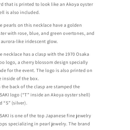
rd that is printed to look like an Akoya oyster
ell is also included.
e pearls on this necklace have a golden
ster with rose, blue, and green overtones, and
 aurora-like iridescent glow.
e necklace has a clasp with the 1970 Osaka
po logo, a cherry blossom design specially
de for the event. The logo is also printed on
e inside of the box.
 the back of the clasp are stamped the
SAKI logo (“T” inside an Akoya oyster shell)
d “S” (silver).
SAKI is one of the top Japanese fine jewelry
ops specializing in pearl jewelry. The brand