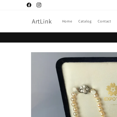
Skip to
Facebook
Instagram
content
ArtLink
Home
Catalog
Contact
Skip to
product
information