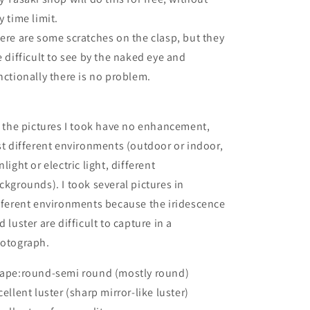
y time limit.
ere are some scratches on the clasp, but they
e difficult to see by the naked eye and
nctionally there is no problem.
l the pictures I took have no enhancement,
st different environments (outdoor or indoor,
nlight or electric light, different
ckgrounds). I took several pictures in
fferent environments because the iridescence
d luster are difficult to capture in a
otograph.
ape:round-semi round (mostly round)
cellent luster (sharp mirror-like luster)