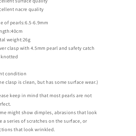
cellent surface quality
cellent nacre quality
ze of pearls:6.5-6.9mm
ngth:40cm
tal weight:26g
lver clasp with 4.5mm pearl and safety catch
l knotted
nt condition
he clasp is clean, but has some surface wear.)
ease keep in mind that most pearls are not
rfect.
me might show dimples, abrasions that look
ke a series of scratches on the surface, or
ctions that look wrinkled.