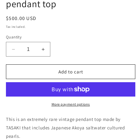
pendant top
Regular
$500.00 USD
price
Tax included.
Quantity
Decrease
Increase
quantity
quantity
for
for
Collector’s
Collector’s
Add to cart
item
item
1970
1970
Osaka
Osaka
Expo
Expo
Tasaki
Tasaki
More payment options
vintage
vintage
Akoya
Akoya
This is an extremely rare vintage pendant top made by
pearl
pearl
TASAKI that includes Japanese Akoya saltwater cultured
pendant
pendant
pearls.
top
top