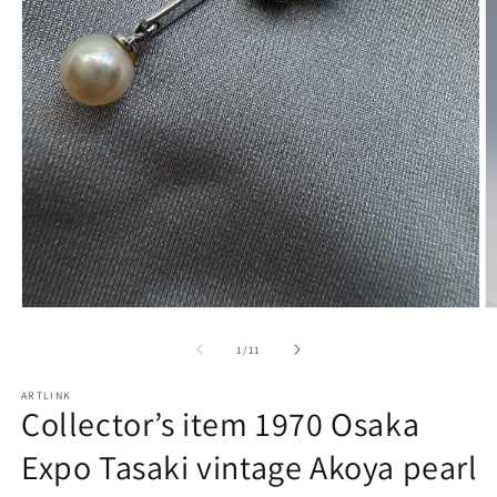
Open
O
media
m
1
2
of
1
/
11
in
in
modal
m
ARTLINK
Collector’s item 1970 Osaka
Expo Tasaki vintage Akoya pearl