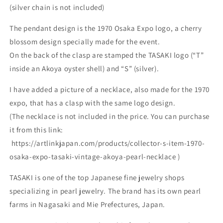
(silver chain is not included)
The pendant design is the 1970 Osaka Expo logo, a cherry
blossom design specially made for the event.
On the back of the clasp are stamped the TASAKI logo (“T”
inside an Akoya oyster shell) and “S” (silver).
I have added a picture of a necklace, also made for the 1970
expo, that has a clasp with the same logo design.
(The necklace is not included in the price. You can purchase
it from this link:
https://artlinkjapan.com/products/collector-s-item-1970-
osaka-expo-tasaki-vintage-akoya-pearl-necklace )
TASAKI is one of the top Japanese fine jewelry shops
specializing in pearl jewelry. The brand has its own pearl
farms in Nagasaki and Mie Prefectures, Japan.