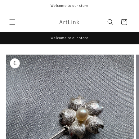
Skip to
Welcome to our store
content
ArtLink
Cart
Welcome to our store
Skip to
product
information