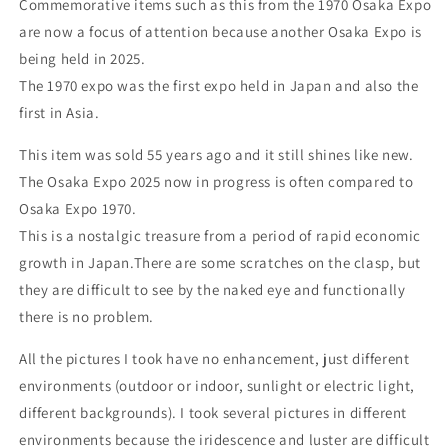
Commemorative items such as this from the 1970 Osaka Expo
are now a focus of attention because another Osaka Expo is
being held in 2025.
The 1970 expo was the first expo held in Japan and also the
first in Asia.
This item was sold 55 years ago and it still shines like new.
The Osaka Expo 2025 now in progress is often compared to
Osaka Expo 1970.
This is a nostalgic treasure from a period of rapid economic
growth in Japan.There are some scratches on the clasp, but
they are difficult to see by the naked eye and functionally
there is no problem.
All the pictures I took have no enhancement, just different
environments (outdoor or indoor, sunlight or electric light,
different backgrounds). I took several pictures in different
environments because the iridescence and luster are difficult