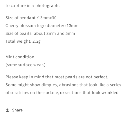
to capture in a photograph.
Size of pendant :13mmx30
Cherry blossom logo diameter :13mm
Size of pearls: about 3mm and 5mm
Total weight: 2.2g
Mint condition
(some surface wear.)
Please keep in mind that most pearls are not perfect.
Some might show dimples, abrasions that look like a series
of scratches on the surface, or sections that look wrinkled.
Share