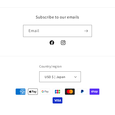
Subscribe to our emails
Email
Facebook
Instagram
Country/region
USD $ | Japan
Payment
methods
© 2026,
ArtLink
Powered by Shopify