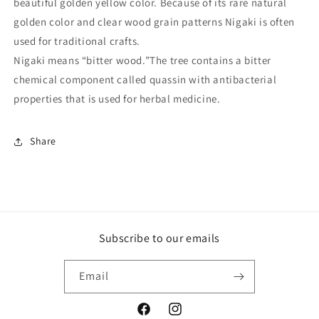
beautiful golden yellow color. Because of its rare natural
golden color and clear wood grain patterns Nigaki is often
used for traditional crafts.
Nigaki means “bitter wood.”The tree contains a bitter
chemical component called quassin with antibacterial
properties that is used for herbal medicine.
Share
Subscribe to our emails
Email
Facebook
Instagram