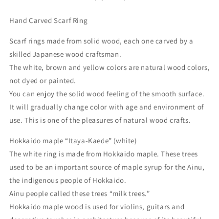
Hand Carved Scarf Ring
Scarf rings made from solid wood, each one carved by a
skilled Japanese wood craftsman.
The white, brown and yellow colors are natural wood colors,
not dyed or painted.
You can enjoy the solid wood feeling of the smooth surface.
It will gradually change color with age and environment of
use. This is one of the pleasures of natural wood crafts.
Hokkaido maple “Itaya-Kaede” (white)
The white ring is made from Hokkaido maple. These trees
used to be an important source of maple syrup for the Ainu,
the indigenous people of Hokkaido.
Ainu people called these trees “milk trees.”
Hokkaido maple wood is used for violins, guitars and