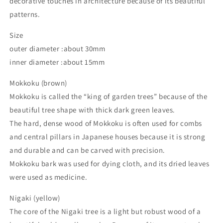
decorative touches in architecture because of its beautiful
patterns.
Size
outer diameter :about 30mm
inner diameter :about 15mm
Mokkoku (brown)
Mokkoku is called the “king of garden trees” because of the
beautiful tree shape with thick dark green leaves.
The hard, dense wood of Mokkoku is often used for combs
and central pillars in Japanese houses because it is strong
and durable and can be carved with precision.
Mokkoku bark was used for dying cloth, and its dried leaves
were used as medicine.
Nigaki (yellow)
The core of the Nigaki tree is a light but robust wood of a