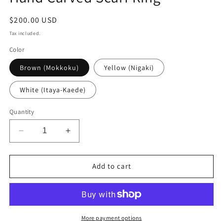
Regular
$200.00 USD
price
Tax included.
Color
Brown (Mokkoku)
Yellow (Nigaki)
White (Itaya-Kaede)
Quantity
Decrease
Increase
quantity
quantity
for
for
Hand
Hand
Add to cart
Carved
Carved
Scarf
Scarf
Ring
Ring
More payment options