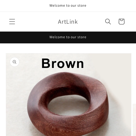
Skip to
Welcome to our store
content
ArtLink
Cart
Welcome to our store
Skip to
product
information